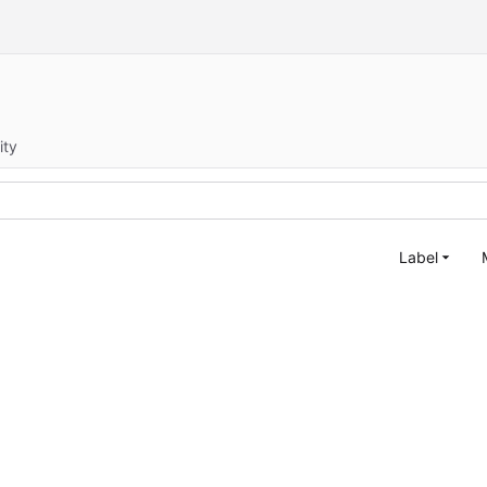
ity
Label