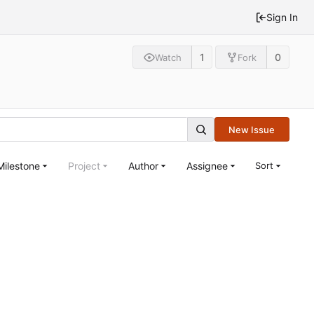
Sign In
1
0
Watch
Fork
New Issue
Milestone
Project
Author
Assignee
Sort