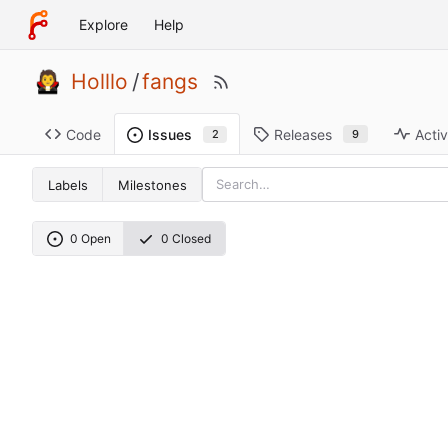
Explore
Help
Holllo
/
fangs
Code
Releases
Activ
Issues
9
2
Labels
Milestones
0 Open
0 Closed