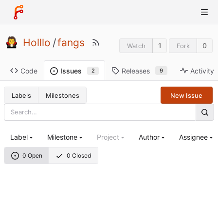
Holllo
/
fangs
1
0
Watch
Fork
Code
Releases
Activity
Issues
9
2
Labels
Milestones
New Issue
Label
Milestone
Project
Author
Assignee
0 Open
0 Closed