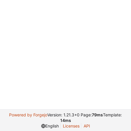
Powered by Forgejo
Version: 1.21.3+0 Page:
79ms
Template:
14ms
English
Licenses
API