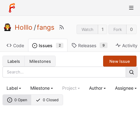
Holllo
/
fangs
1
0
Watch
Fork
Code
Releases
Activity
Issues
9
2
Labels
Milestones
New Issue
Label
Milestone
Project
Author
Assignee
0 Open
0 Closed