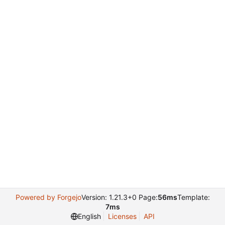
Powered by Forgejo
Version: 1.21.3+0 Page:
56ms
Template:
7ms
English
Licenses
API