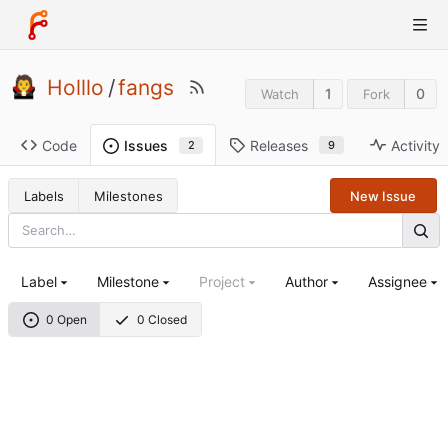
Holllo
/
fangs
1
0
Watch
Fork
Code
Releases
Activity
Issues
9
2
Labels
Milestones
New Issue
Label
Milestone
Project
Author
Assignee
0 Open
0 Closed