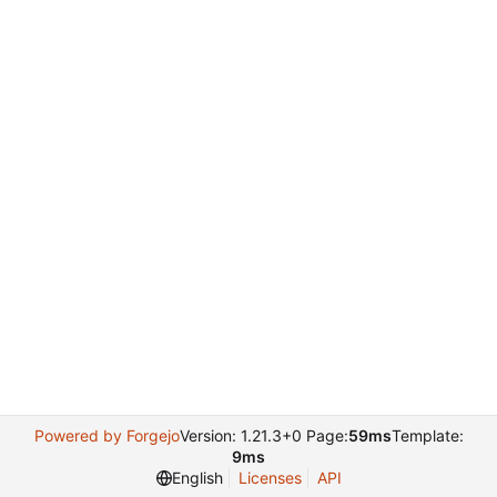
Powered by Forgejo
Version: 1.21.3+0 Page:
59ms
Template:
9ms
English
Licenses
API