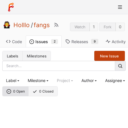
Holllo
/
fangs
1
0
Watch
Fork
Code
Releases
Activity
Issues
9
2
Labels
Milestones
New Issue
Label
Milestone
Project
Author
Assignee
0 Open
0 Closed