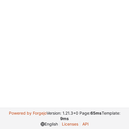
Powered by Forgejo
Version: 1.21.3+0 Page:
65ms
Template:
9ms
English
Licenses
API