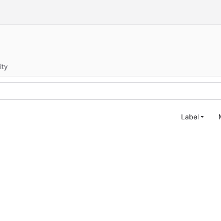
ity
Label