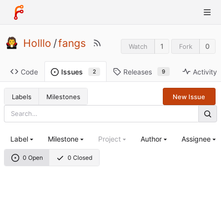
Holllo
/
fangs
1
0
Watch
Fork
Code
Releases
Activity
Issues
9
2
Labels
Milestones
New Issue
Label
Milestone
Project
Author
Assignee
0 Open
0 Closed