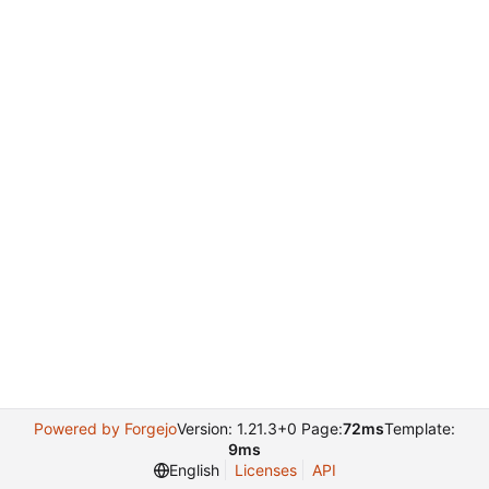
Powered by Forgejo
Version: 1.21.3+0 Page:
72ms
Template:
9ms
English
Licenses
API