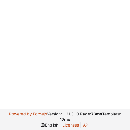
Powered by Forgejo
Version: 1.21.3+0 Page:
73ms
Template:
17ms
English
Licenses
API