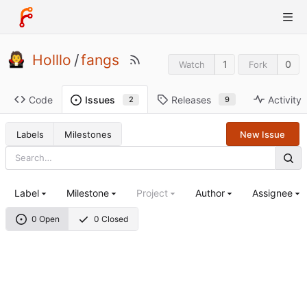
Holllo
/
fangs
1
0
Watch
Fork
Code
Releases
Activity
Issues
9
2
Labels
Milestones
New Issue
Label
Milestone
Project
Author
Assignee
0 Open
0 Closed