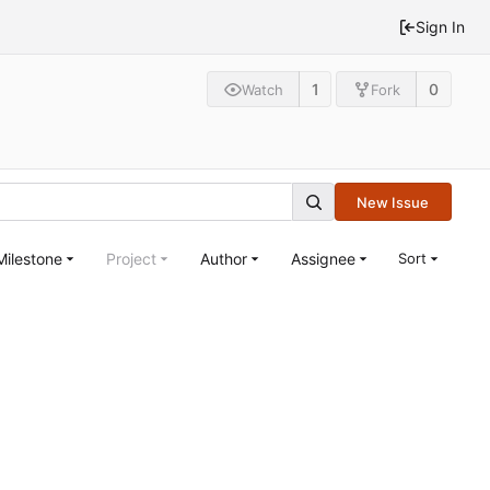
Sign In
1
0
Watch
Fork
New Issue
Milestone
Project
Author
Assignee
Sort