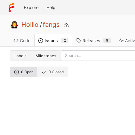
Explore
Help
Holllo
/
fangs
Code
Releases
Activ
Issues
9
2
Labels
Milestones
0 Open
0 Closed