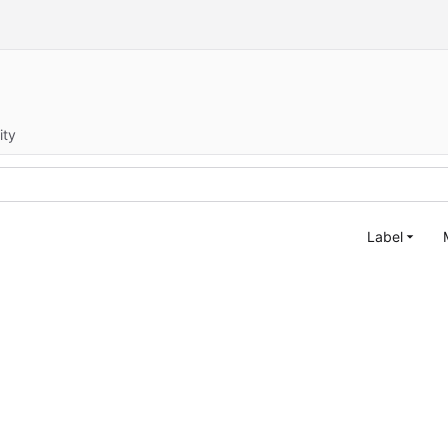
ity
Label