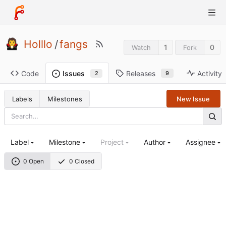
Holllo
/
fangs
1
0
Watch
Fork
Code
Releases
Activity
Issues
9
2
Labels
Milestones
New Issue
Label
Milestone
Project
Author
Assignee
0 Open
0 Closed