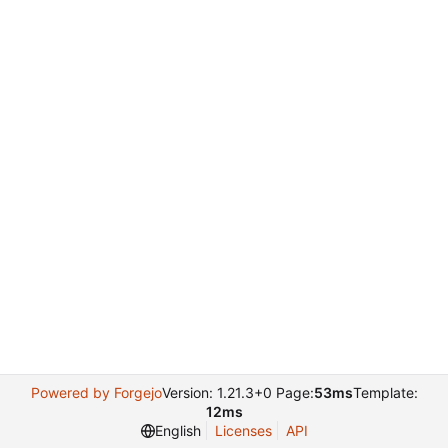
Powered by Forgejo
Version: 1.21.3+0 Page:
53ms
Template:
12ms
English
Licenses
API