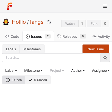
Holllo
/
fangs
1
0
Watch
Fork
Code
Releases
Activity
Issues
9
2
Labels
Milestones
New Issue
Label
Milestone
Project
Author
Assignee
0 Open
0 Closed