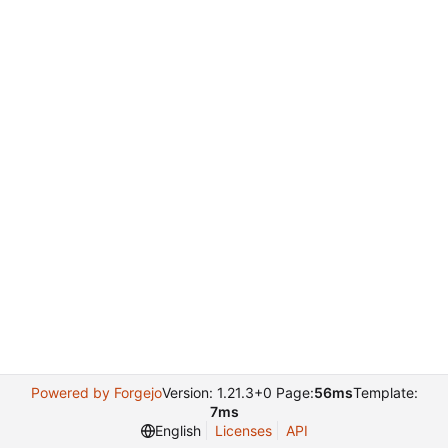
Powered by Forgejo
Version: 1.21.3+0 Page:
56ms
Template:
7ms
English
Licenses
API