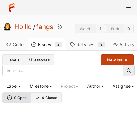
Holllo
/
fangs
1
0
Watch
Fork
Code
Releases
Activity
Issues
9
2
Labels
Milestones
New Issue
Label
Milestone
Project
Author
Assignee
0 Open
0 Closed