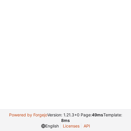
Powered by Forgejo
Version: 1.21.3+0 Page:
49ms
Template:
8ms
English
Licenses
API