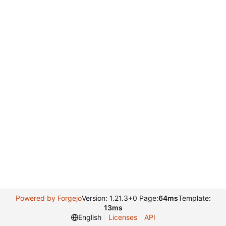
Powered by Forgejo
Version: 1.21.3+0 Page:
64ms
Template:
13ms
English
Licenses
API