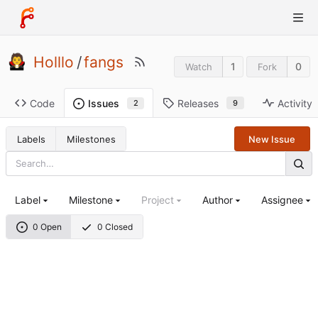
Holllo
/
fangs
1
0
Watch
Fork
Code
Releases
Activity
Issues
9
2
Labels
Milestones
New Issue
Label
Milestone
Project
Author
Assignee
0 Open
0 Closed