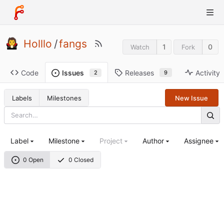
Holllo
/
fangs
1
0
Watch
Fork
Code
Releases
Activity
Issues
9
2
Labels
Milestones
New Issue
Label
Milestone
Project
Author
Assignee
0 Open
0 Closed