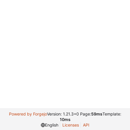
Powered by Forgejo
Version: 1.21.3+0 Page:
59ms
Template:
10ms
English
Licenses
API