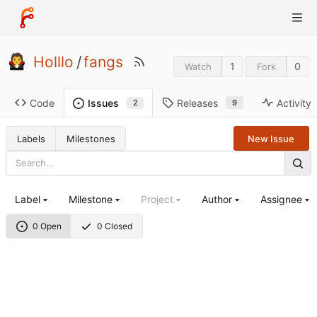
Holllo
/
fangs
1
0
Watch
Fork
Code
Releases
Activity
Issues
9
2
Labels
Milestones
New Issue
Label
Milestone
Project
Author
Assignee
0 Open
0 Closed