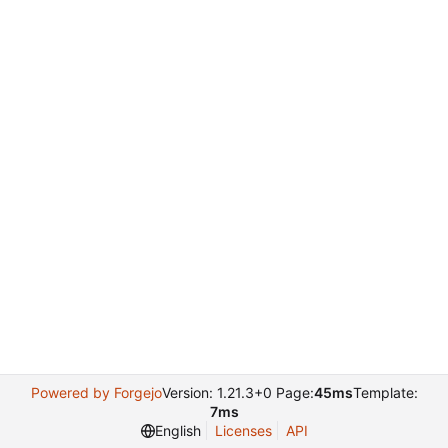
Powered by Forgejo
Version: 1.21.3+0 Page:
45ms
Template:
7ms
English
Licenses
API