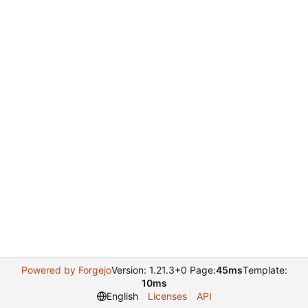
Powered by Forgejo
Version: 1.21.3+0 Page:
45ms
Template:
10ms
English
Licenses
API