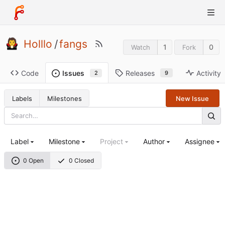
Holllo
/
fangs
1
0
Watch
Fork
Code
Releases
Activity
Issues
9
2
Labels
Milestones
New Issue
Label
Milestone
Project
Author
Assignee
0 Open
0 Closed