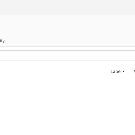
ity
Label