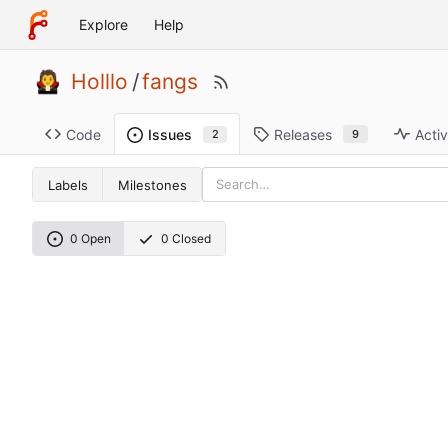
Explore
Help
Holllo
/
fangs
Code
Releases
Activ
Issues
9
2
Labels
Milestones
0 Open
0 Closed