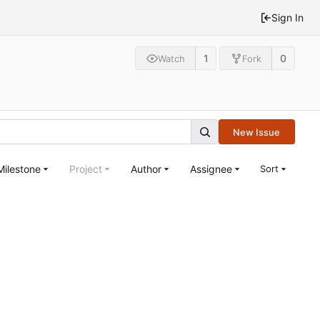
Sign In
1
0
Watch
Fork
New Issue
Milestone
Project
Author
Assignee
Sort