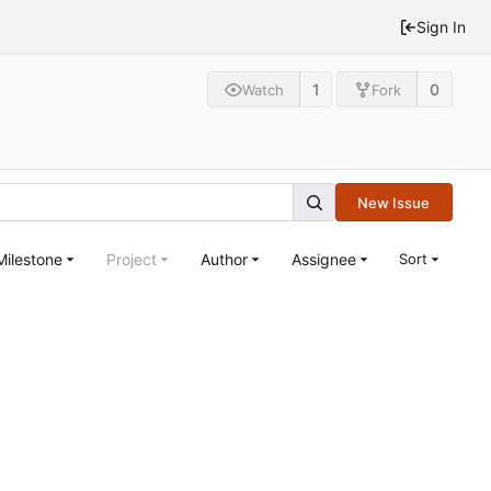
Sign In
1
0
Watch
Fork
New Issue
Milestone
Project
Author
Assignee
Sort