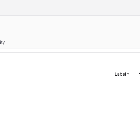
ity
Label