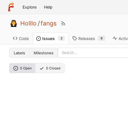
Explore
Help
Holllo
/
fangs
Code
Releases
Activ
Issues
9
2
Labels
Milestones
0 Open
0 Closed