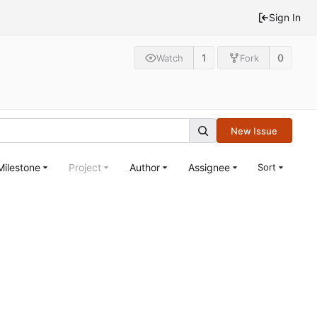
Sign In
1
0
Watch
Fork
New Issue
Milestone
Project
Author
Assignee
Sort