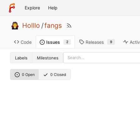
Explore
Help
Holllo
/
fangs
Code
Releases
Activ
Issues
9
2
Labels
Milestones
0 Open
0 Closed