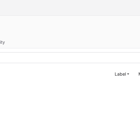
ity
Label