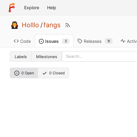
Explore
Help
Holllo
/
fangs
Code
Releases
Activ
Issues
9
2
Labels
Milestones
0 Open
0 Closed