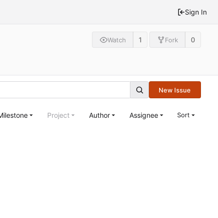
Sign In
1
0
Watch
Fork
New Issue
Milestone
Project
Author
Assignee
Sort