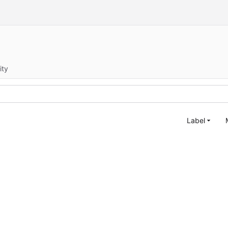
ity
Label