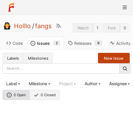
Holllo
/
fangs
1
0
Watch
Fork
Code
Releases
Activity
Issues
9
2
Labels
Milestones
New Issue
Label
Milestone
Project
Author
Assignee
0 Open
0 Closed