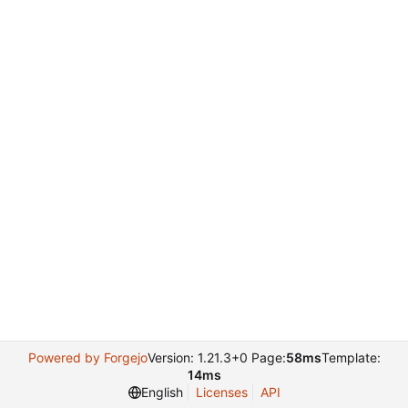
Powered by Forgejo
Version: 1.21.3+0 Page:
58ms
Template:
14ms
English
Licenses
API