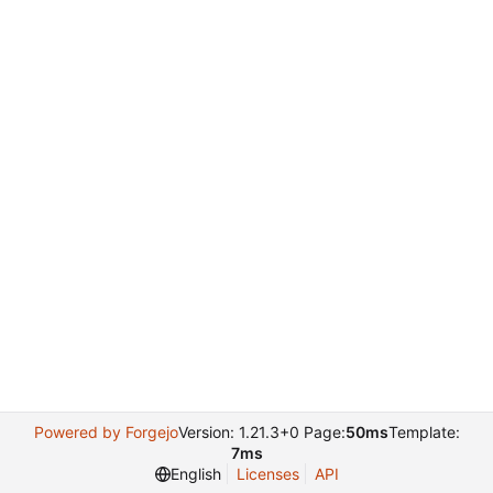
Powered by Forgejo
Version: 1.21.3+0 Page:
50ms
Template:
7ms
English
Licenses
API