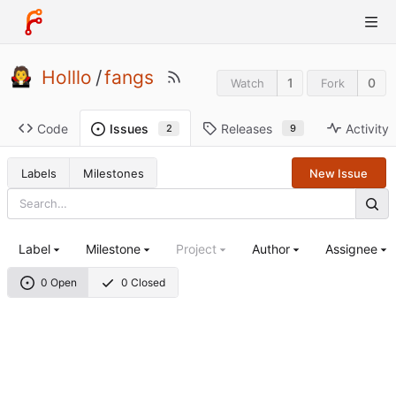
Holllo
/
fangs
1
0
Watch
Fork
Code
Releases
Activity
Issues
9
2
Labels
Milestones
New Issue
Label
Milestone
Project
Author
Assignee
0 Open
0 Closed