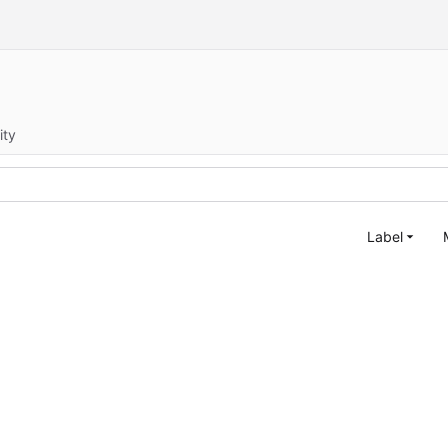
ity
Label