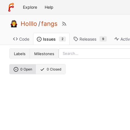
Explore
Help
Holllo
/
fangs
Code
Releases
Activ
Issues
9
2
Labels
Milestones
0 Open
0 Closed