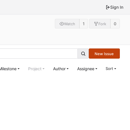
Sign In
1
0
Watch
Fork
New Issue
Milestone
Project
Author
Assignee
Sort