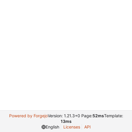
Powered by Forgejo
Version: 1.21.3+0 Page:
52ms
Template:
13ms
English
Licenses
API