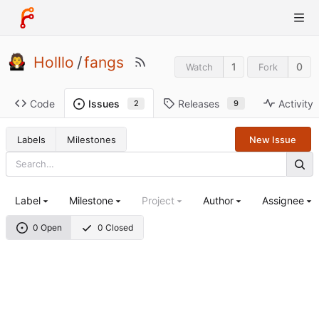
Holllo
/
fangs
1
0
Watch
Fork
Code
Releases
Activity
Issues
9
2
Labels
Milestones
New Issue
Label
Milestone
Project
Author
Assignee
0 Open
0 Closed