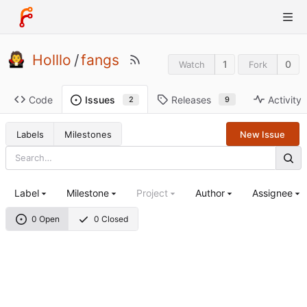
Holllo
/
fangs
1
0
Watch
Fork
Code
Releases
Activity
Issues
9
2
Labels
Milestones
New Issue
Label
Milestone
Project
Author
Assignee
0 Open
0 Closed