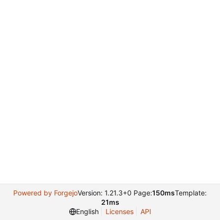
Powered by Forgejo
Version: 1.21.3+0 Page:
150ms
Template:
21ms
English
Licenses
API