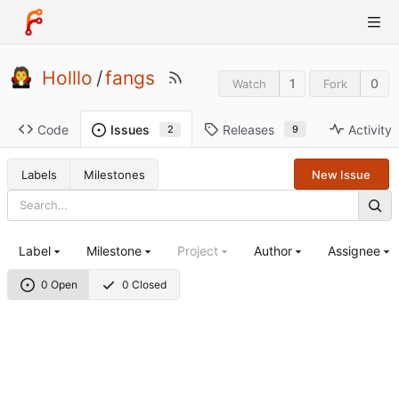
Holllo
/
fangs
1
0
Watch
Fork
Code
Releases
Activity
Issues
9
2
Labels
Milestones
New Issue
Label
Milestone
Project
Author
Assignee
0 Open
0 Closed