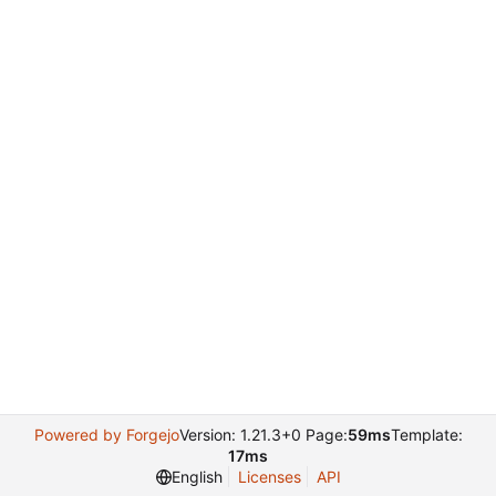
Powered by Forgejo
Version: 1.21.3+0 Page:
59ms
Template:
17ms
English
Licenses
API