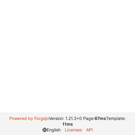
Powered by Forgejo
Version: 1.21.3+0 Page:
67ms
Template:
11ms
English
Licenses
API