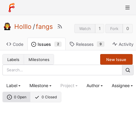
Holllo
/
fangs
1
0
Watch
Fork
Code
Releases
Activity
Issues
9
2
Labels
Milestones
New Issue
Label
Milestone
Project
Author
Assignee
0 Open
0 Closed