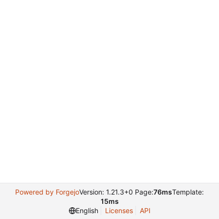
Powered by Forgejo
Version: 1.21.3+0 Page:
76ms
Template:
15ms
English
Licenses
API