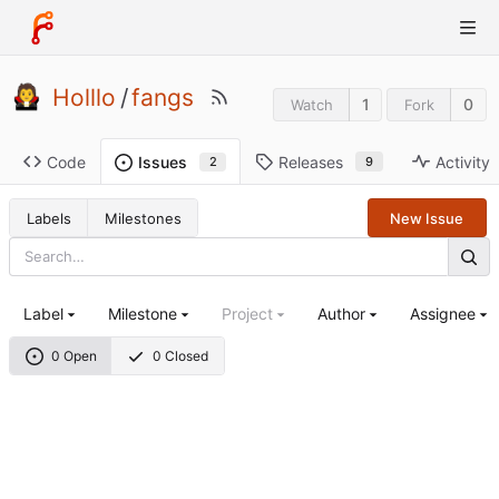
Holllo
/
fangs
1
0
Watch
Fork
Code
Releases
Activity
Issues
9
2
Labels
Milestones
New Issue
Label
Milestone
Project
Author
Assignee
0 Open
0 Closed