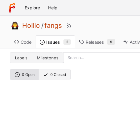
Explore
Help
Holllo
/
fangs
Code
Releases
Activ
Issues
9
2
Labels
Milestones
0 Open
0 Closed