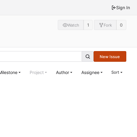
Sign In
1
0
Watch
Fork
New Issue
Milestone
Project
Author
Assignee
Sort