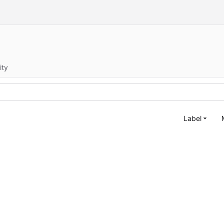
ity
Label