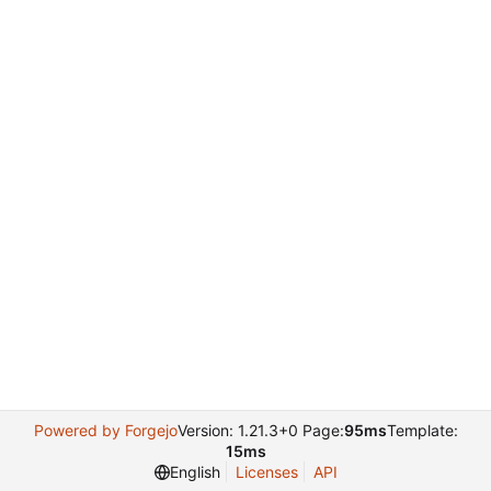
Powered by Forgejo
Version: 1.21.3+0 Page:
95ms
Template:
15ms
English
Licenses
API