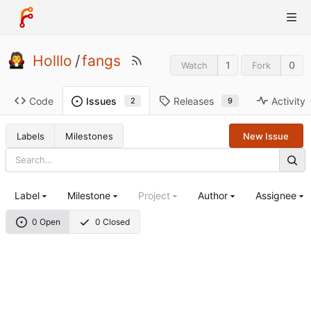
Holllo
/
fangs
1
0
Watch
Fork
Code
Releases
Activity
Issues
9
2
Labels
Milestones
New Issue
Label
Milestone
Project
Author
Assignee
0 Open
0 Closed