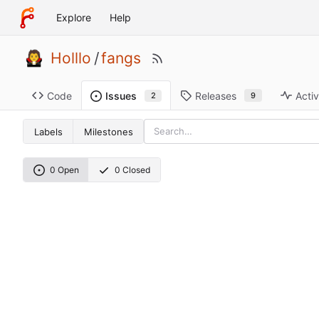
Explore
Help
Holllo
/
fangs
Code
Releases
Activ
Issues
9
2
Labels
Milestones
0 Open
0 Closed