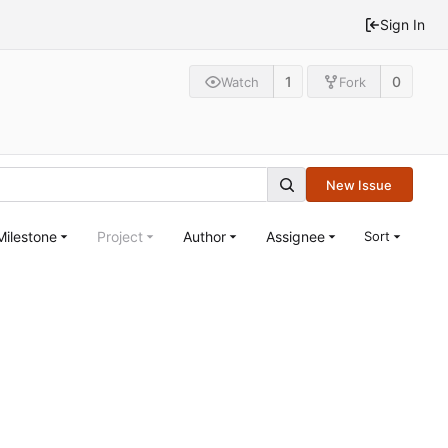
Sign In
1
0
Watch
Fork
New Issue
Milestone
Project
Author
Assignee
Sort