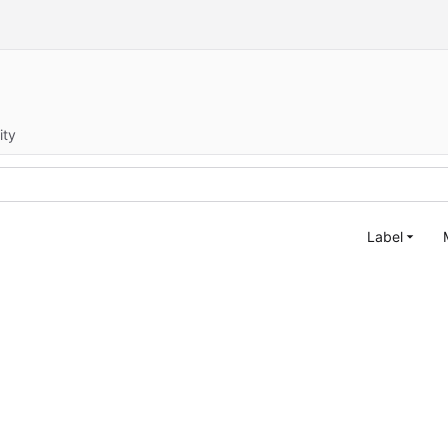
ity
Label