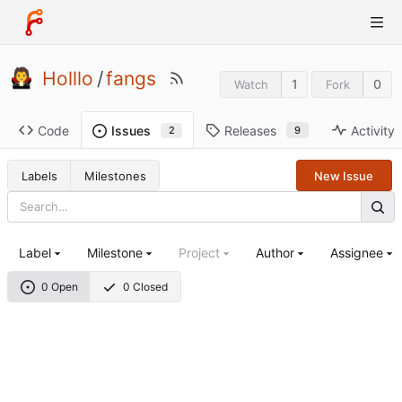
Holllo
/
fangs
1
0
Watch
Fork
Code
Releases
Activity
Issues
9
2
Labels
Milestones
New Issue
Label
Milestone
Project
Author
Assignee
0 Open
0 Closed