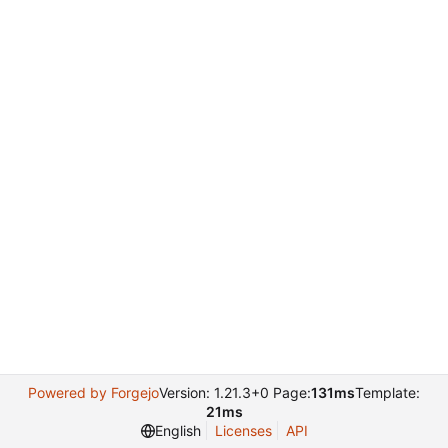
Powered by Forgejo
Version: 1.21.3+0 Page:
131ms
Template:
21ms
English
Licenses
API