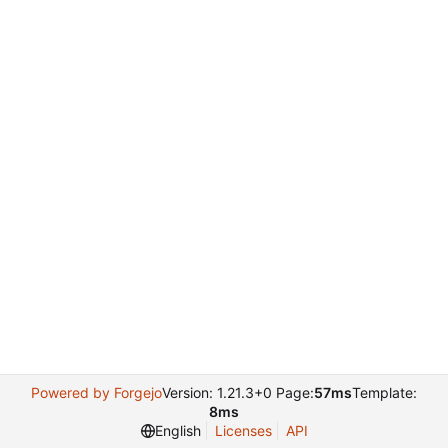
Powered by Forgejo
Version: 1.21.3+0 Page:
57ms
Template:
8ms
English
Licenses
API