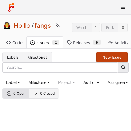
Holllo
/
fangs
1
0
Watch
Fork
Code
Releases
Activity
Issues
9
2
Labels
Milestones
New Issue
Label
Milestone
Project
Author
Assignee
0 Open
0 Closed