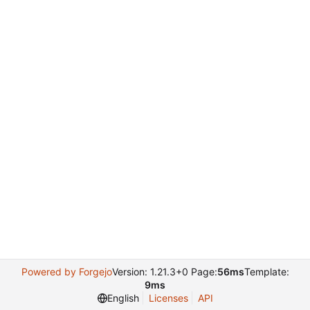
Powered by Forgejo
Version: 1.21.3+0 Page:
56ms
Template:
9ms
English
Licenses
API