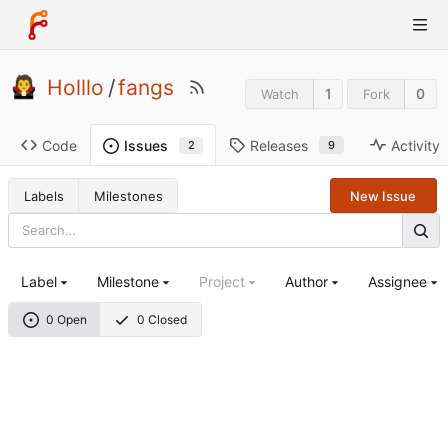
Holllo
/
fangs
1
0
Watch
Fork
Code
Releases
Activity
Issues
9
2
Labels
Milestones
New Issue
Label
Milestone
Project
Author
Assignee
0 Open
0 Closed