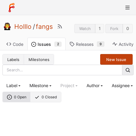
Holllo
/
fangs
1
0
Watch
Fork
Code
Releases
Activity
Issues
9
2
Labels
Milestones
New Issue
Label
Milestone
Project
Author
Assignee
0 Open
0 Closed