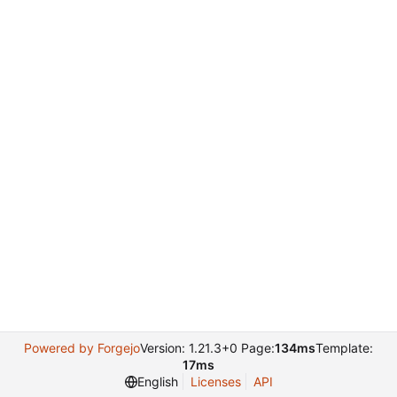
Powered by Forgejo
Version: 1.21.3+0 Page:
134ms
Template:
17ms
English
Licenses
API