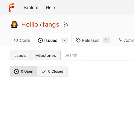
Explore
Help
Holllo
/
fangs
Code
Releases
Activ
Issues
9
2
Labels
Milestones
0 Open
0 Closed