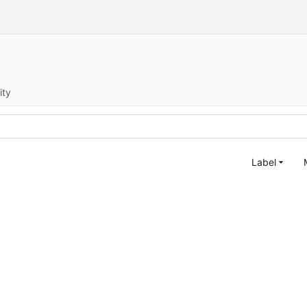
ity
Label