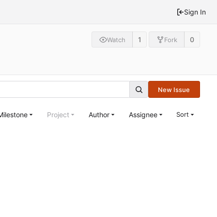
Sign In
1
0
Watch
Fork
New Issue
Milestone
Project
Author
Assignee
Sort