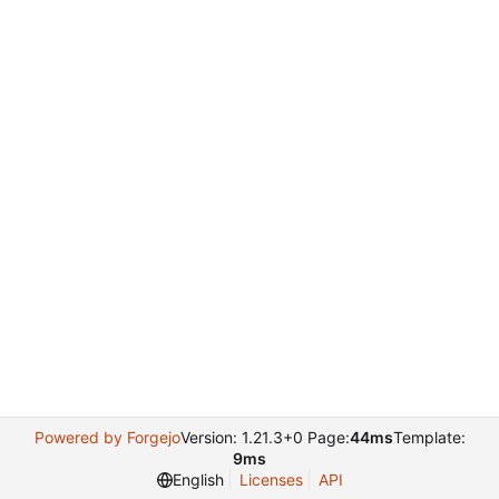
Powered by Forgejo
Version: 1.21.3+0 Page:
44ms
Template:
9ms
English
Licenses
API