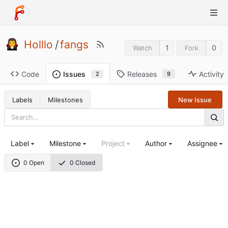
Holllo
/
fangs
1
0
Watch
Fork
Code
Releases
Activity
Issues
9
2
Labels
Milestones
New Issue
Label
Milestone
Project
Author
Assignee
0 Open
0 Closed