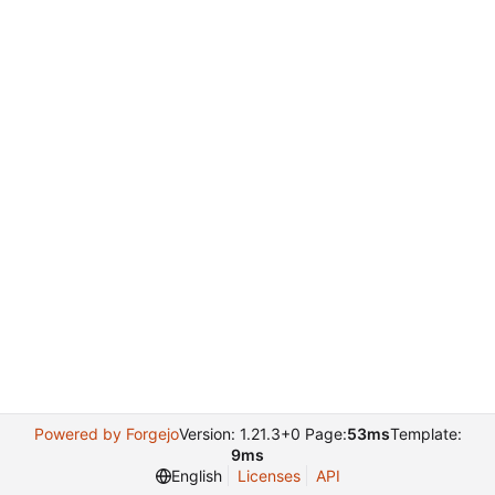
Powered by Forgejo
Version: 1.21.3+0 Page:
53ms
Template:
9ms
English
Licenses
API