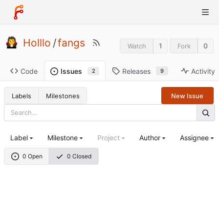
Holllo
/
fangs
1
0
Watch
Fork
Code
Releases
Activity
Issues
9
2
Labels
Milestones
New Issue
Label
Milestone
Project
Author
Assignee
0 Open
0 Closed