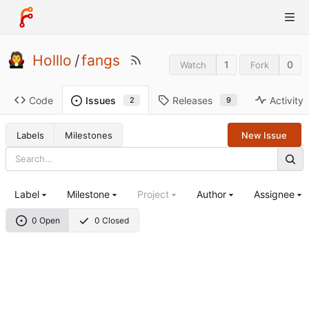
Holllo
/
fangs
1
0
Watch
Fork
Code
Releases
Activity
Issues
9
2
Labels
Milestones
New Issue
Label
Milestone
Project
Author
Assignee
0 Open
0 Closed