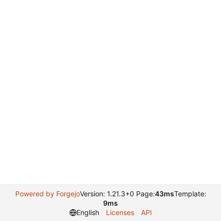
Powered by Forgejo
Version: 1.21.3+0 Page:
43ms
Template:
9ms
English
Licenses
API