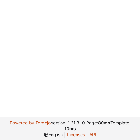
Powered by Forgejo
Version: 1.21.3+0 Page:
80ms
Template:
10ms
English
Licenses
API