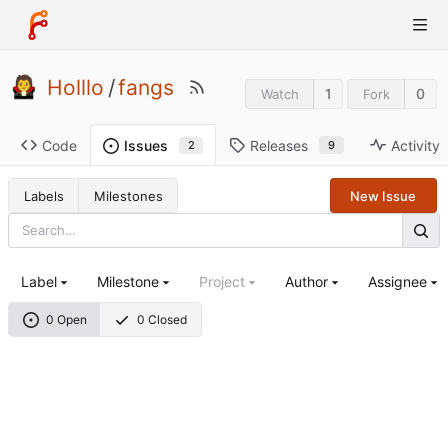
Holllo
/
fangs
1
0
Watch
Fork
Code
Releases
Activity
Issues
9
2
Labels
Milestones
New Issue
Label
Milestone
Project
Author
Assignee
0 Open
0 Closed