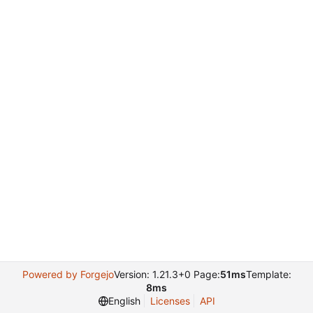
Powered by Forgejo
Version: 1.21.3+0 Page:
51ms
Template:
8ms
English
Licenses
API