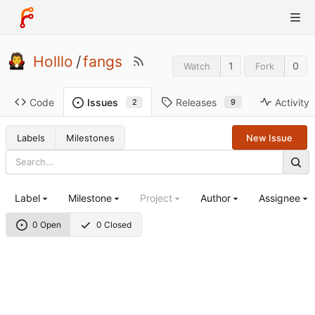
Holllo
/
fangs
1
0
Watch
Fork
Code
Releases
Activity
Issues
9
2
Labels
Milestones
New Issue
Label
Milestone
Project
Author
Assignee
0 Open
0 Closed