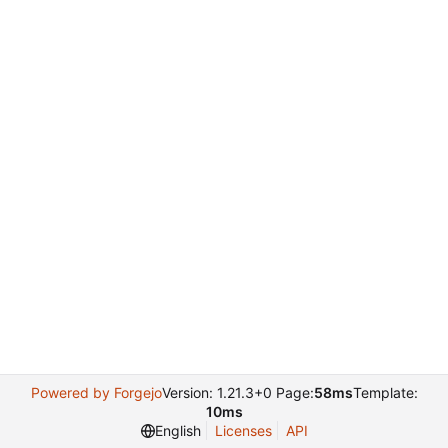
Powered by Forgejo
Version: 1.21.3+0 Page:
58ms
Template:
10ms
English
Licenses
API