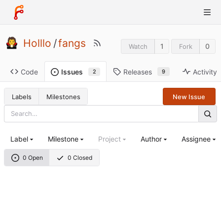
Holllo
/
fangs
1
0
Watch
Fork
Code
Releases
Activity
Issues
9
2
Labels
Milestones
New Issue
Label
Milestone
Project
Author
Assignee
0 Open
0 Closed