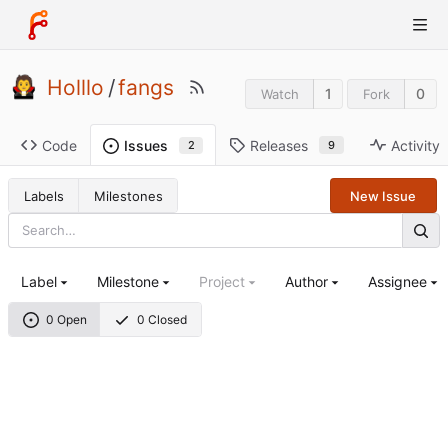
Holllo
/
fangs
1
0
Watch
Fork
Code
Releases
Activity
Issues
9
2
Labels
Milestones
New Issue
Label
Milestone
Project
Author
Assignee
0 Open
0 Closed