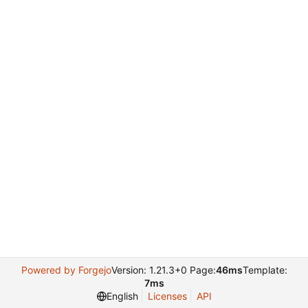
Powered by Forgejo
Version: 1.21.3+0 Page:
46ms
Template:
7ms
English
Licenses
API