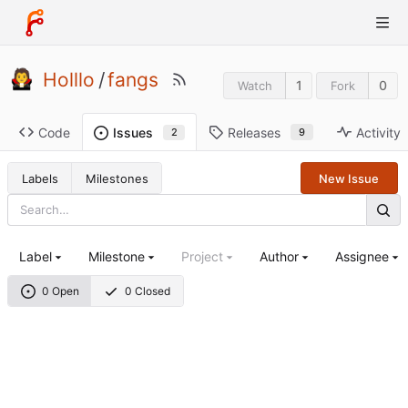
Holllo
/
fangs
1
0
Watch
Fork
Code
Releases
Activity
Issues
9
2
Labels
Milestones
New Issue
Label
Milestone
Project
Author
Assignee
0 Open
0 Closed