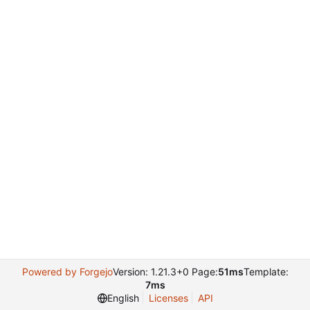
Powered by Forgejo
Version: 1.21.3+0 Page:
51ms
Template:
7ms
English
Licenses
API