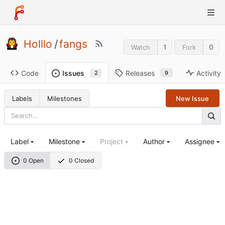
Holllo
/
fangs
1
0
Watch
Fork
Code
Releases
Activity
Issues
9
2
Labels
Milestones
New Issue
Label
Milestone
Project
Author
Assignee
0 Open
0 Closed