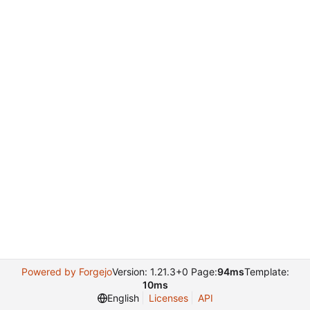
Powered by Forgejo
Version: 1.21.3+0 Page:
94ms
Template:
10ms
English
Licenses
API