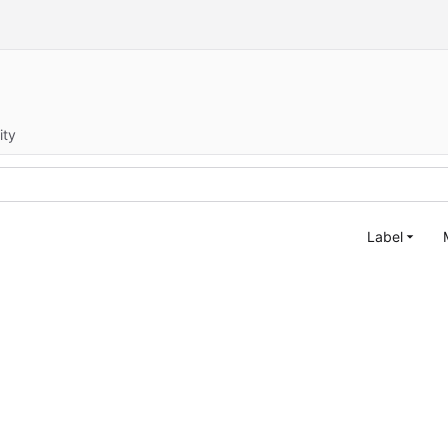
ity
Label