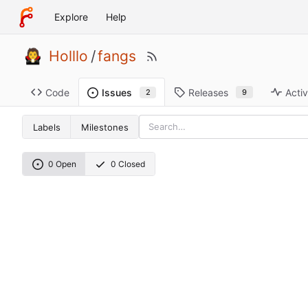
Explore
Help
Holllo
/
fangs
Code
Releases
Activ
Issues
9
2
Labels
Milestones
0 Open
0 Closed