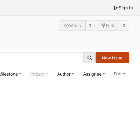
Sign In
1
0
Watch
Fork
New Issue
Milestone
Project
Author
Assignee
Sort