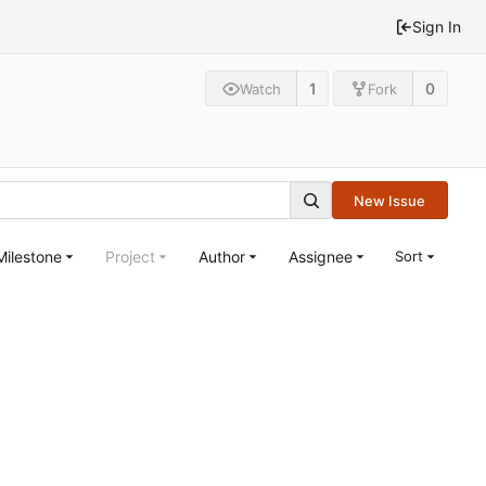
Sign In
1
0
Watch
Fork
New Issue
Milestone
Project
Author
Assignee
Sort