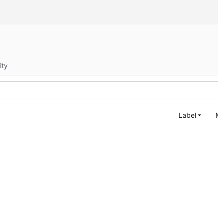
ity
Label