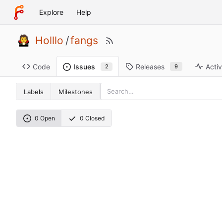
Explore
Help
Holllo
/
fangs
Code
Releases
Activ
Issues
9
2
Labels
Milestones
0 Open
0 Closed