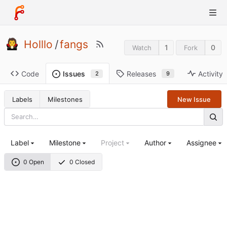
Holllo
/
fangs
1
0
Watch
Fork
Code
Releases
Activity
Issues
9
2
Labels
Milestones
New Issue
Label
Milestone
Project
Author
Assignee
0 Open
0 Closed