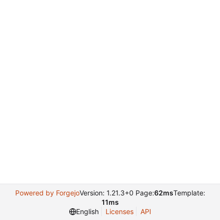
Powered by Forgejo
Version: 1.21.3+0 Page:
62ms
Template:
11ms
English
Licenses
API