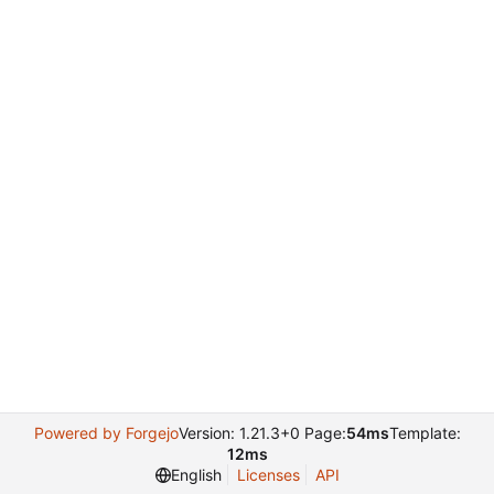
Powered by Forgejo
Version: 1.21.3+0 Page:
54ms
Template:
12ms
English
Licenses
API