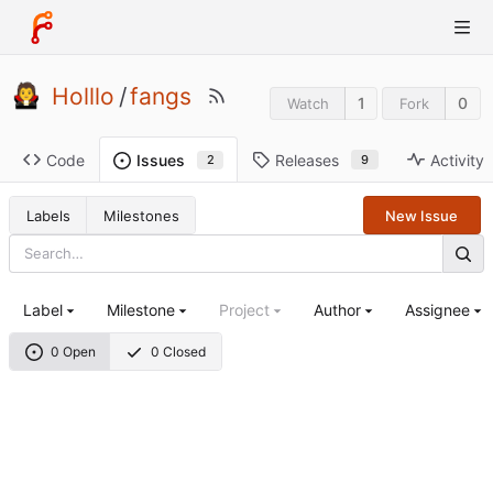
Holllo
/
fangs
1
0
Watch
Fork
Code
Releases
Activity
Issues
9
2
Labels
Milestones
New Issue
Label
Milestone
Project
Author
Assignee
0 Open
0 Closed