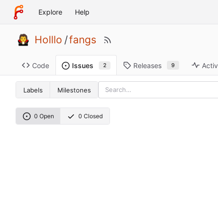
Explore
Help
Holllo
/
fangs
Code
Releases
Activ
Issues
9
2
Labels
Milestones
0 Open
0 Closed