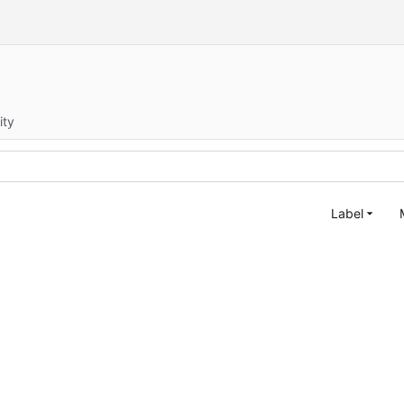
ity
Label