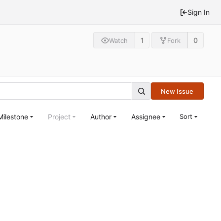
Sign In
1
0
Watch
Fork
New Issue
Milestone
Project
Author
Assignee
Sort